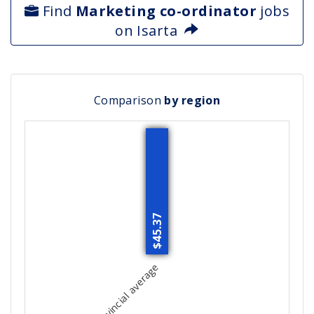
Find
Marketing co-ordinator
jobs
on Isarta
Comparison
by region
$45.37
Provincial average