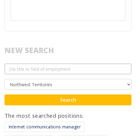
NEW SEARCH
Search
The most searched positions:
Internet communications manager