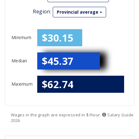
Region:
Provincial average
$30.15
Minimum
$45.37
Median
$62.74
Maximum
Wages in the graph are expressed in $/hour.
Salary
Guide
2026