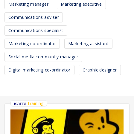
Marketing manager
Marketing executive
Communications adviser
Communications specialist
Marketing co-ordinator
Marketing assistant
Social media community manager
Digital marketing co-ordinator
Graphic designer
training