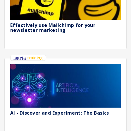
Effectively use Mailchimp for your
newsletter marketing
training
AI - Discover and Experiment: The Basics