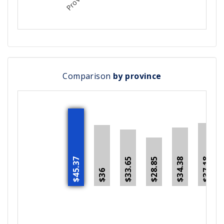
Comparison
by province
$45.37
$34.38
$37.18
$28.85
$33.65
$36