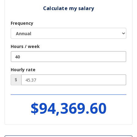
Calculate my salary
Frequency
Hours / week
Hourly rate
$
$94,369.60