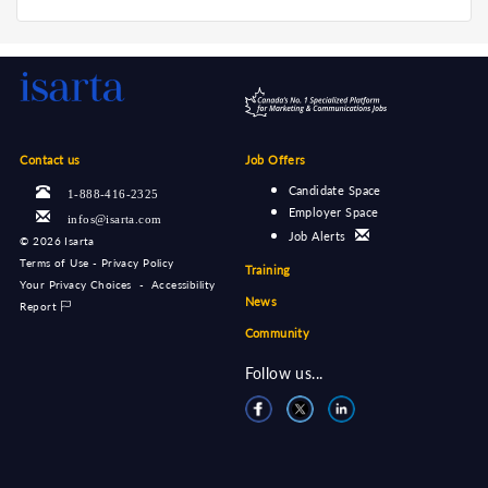
Contact us
Job Offers
Candidate Space
1-888-416-2325
Employer Space
infos@isarta.com
Job Alerts
©
2026 Isarta
Terms of Use - Privacy Policy
Training
Your Privacy Choices
-
Accessibility
News
Report
Community
Follow us...