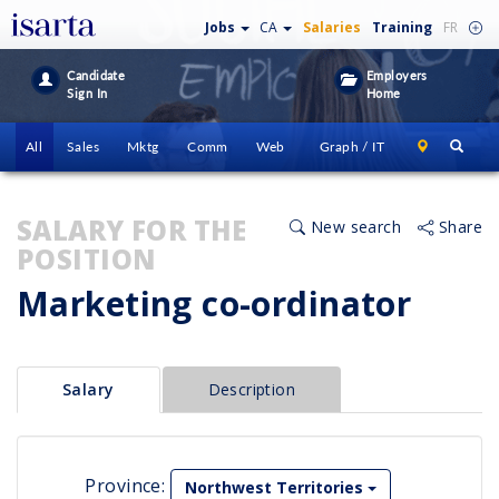
Jobs
CA
Salaries
Training
FR
Candidate
Employers
Sign In
Home
All
Sales
Mktg
Comm
Web
Graph / IT
SALARY FOR THE
New search
Share
POSITION
Marketing co-ordinator
Salary
Description
Province:
Northwest Territories